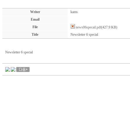
Writer
kams
Email
File
news06specail.pdf
(427.9 KB)
Title
Newsletter 6 special
Newsletter 6 special