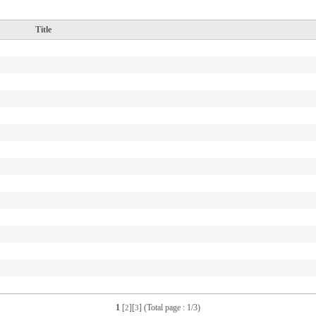
Title
1
[
][
] (Total page : 1/3)
2
3