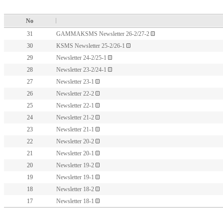
No
31
GAMMAKSMS Newsletter 26-2/27-2
30
KSMS Newsletter 25-2/26-1
29
Newsletter 24-2/25-1
28
Newsletter 23-2/24-1
27
Newsletter 23-1
26
Newsletter 22-2
25
Newsletter 22-1
24
Newsletter 21-2
23
Newsletter 21-1
22
Newsletter 20-2
21
Newsletter 20-1
20
Newsletter 19-2
19
Newsletter 19-1
18
Newsletter 18-2
17
Newsletter 18-1