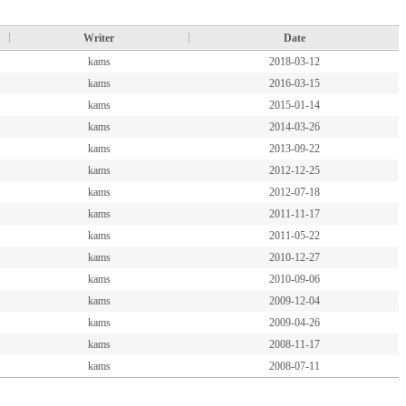
Writer
Date
kams
2018-03-12
kams
2016-03-15
kams
2015-01-14
kams
2014-03-26
kams
2013-09-22
kams
2012-12-25
kams
2012-07-18
kams
2011-11-17
kams
2011-05-22
kams
2010-12-27
kams
2010-09-06
kams
2009-12-04
kams
2009-04-26
kams
2008-11-17
kams
2008-07-11