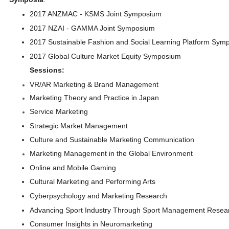
2017 ANZMAC - KSMS Joint Symposium
2017 NZAI - GAMMA Joint Symposium
2017 Sustainable Fashion and Social Learning Platform Symp
2017 Global Culture Market Equity Symposium
Sessions:
VR/AR Marketing & Brand Management
Marketing Theory and Practice in Japan
Service Marketing
Strategic Market Management
Culture and Sustainable Marketing Communication
Marketing Management in the Global Environment
Online and Mobile Gaming
Cultural Marketing and Performing Arts
Cyberpsychology and Marketing Research
Advancing Sport Industry Through Sport Management Rese
Consumer Insights in Neuromarketing