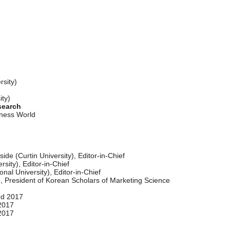
ity)
y)
search
iness World
de (Curtin University), Editor-in-Chief
sity), Editor-in-Chief
al University), Editor-in-Chief
 President of Korean Scholars of Marketing Science
rd 2017
2017
2017