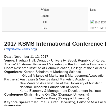
Writer
kams
Email
File
2017 KSM
Title
2017 KSMS In
2017 KSMS International Conference
(
http://www.kams.org
)
Date:
November 11-12, 2017
Venue
: Hyehwa Hall, Dongguk University, Seoul, Republic of Korea
Theme:
Customer Value and Marketing in the Innovative Business 
Host:
Research Institute of Communication, College of the Social S
Organizers
: Korean Scholars of Marketing Science
Global Alliance of Marketing & Management Association
Partners:
Australian & New Zealand Marketing Academy
New Zealand Asia Institute of the University of Auckland
National Research Foundation of Korea
Korea Economy & Management Development Institute
Conference Chair:
Hyong Oh Cho (Dongguk University)
Jae-Won Kang (Dongguk University)
Keynote Speaker:
Ian Phau (Curtin Univeristy), Editor of Asia Paci
Symposia
: