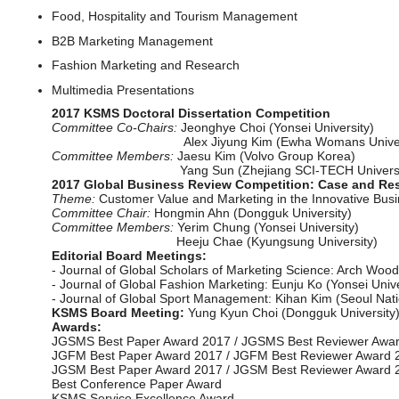
Food, Hospitality and Tourism Management
B2B Marketing Management
Fashion Marketing and Research
Multimedia Presentations
2017 KSMS Doctoral Dissertation Competition
Committee Co-Chairs:
Jeonghye Choi (Yonsei University)
Alex Jiyung Kim (Ewha Womans Univers
Committee Members:
Jaesu Kim (Volvo Group Korea)
Yang Sun (Zhejiang SCI-TECH Universit
2017 Global Business Review Competition: Case and Re
Theme:
Customer Value and Marketing in the Innovative Bus
Committee Chair:
Hongmin Ahn (Dongguk University)
Committee Members:
Yerim Chung (Yonsei University)
Heeju Chae (Kyungsung University)
Editorial Board Meetings:
- Journal of Global Scholars of Marketing Science: Arch Woodsi
- Journal of Global Fashion Marketing: Eunju Ko (Yonsei Univer
- Journal of Global Sport Management: Kihan Kim (Seoul Nation
KSMS Board Meeting:
Yung Kyun Choi (Dongguk University),
Awards:
JGSMS Best Paper Award 2017 / JGSMS Best Reviewer Awa
JGFM Best Paper Award 2017 / JGFM Best Reviewer Award 
JGSM Best Paper Award 2017 / JGSM Best Reviewer Award 
Best Conference Paper Award
KSMS Service Excellence Award