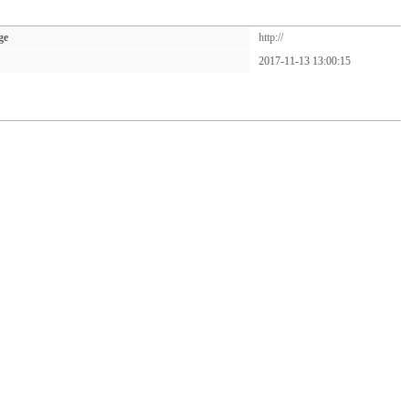
ge
http://
2017-11-13 13:00:15