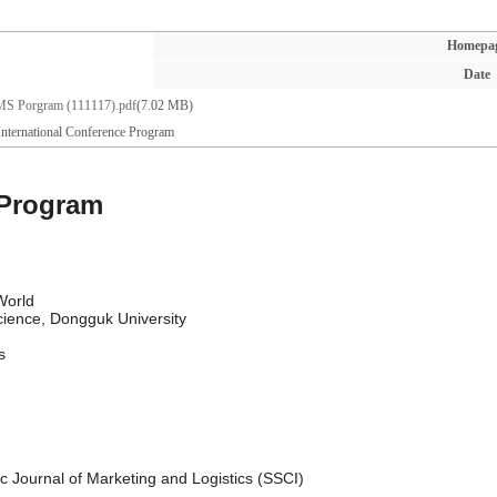
Homepa
Date
S Porgram (111117).pdf
(7.02 MB)
ternational Conference Program
 Program
World
cience, Dongguk University
s
fic Journal of Marketing and Logistics (SSCI)