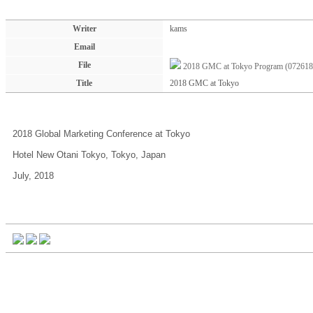
Writer
kams
Email
File
2018 GMC at Tokyo Program (072618
Title
2018 GMC at Tokyo
2018 Global Marketing Conference at Tokyo
Hotel New Otani Tokyo, Tokyo, Japan
July, 2018