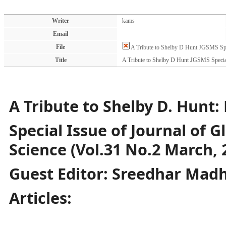
Writer
kams
Email
File
A Tribute to Shelby D Hunt JGSMS Spe
Title
A Tribute to Shelby D Hunt JGSMS Specia
A Tribute to Shelby D. Hunt: 
Special Issue of Journal of 
Science (Vol.31 No.2 March, 
Guest Editor: Sreedhar Ma
Articles: