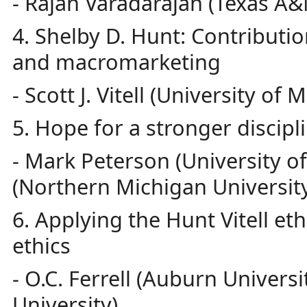
- Rajan Varadarajan (Texas A&
4. Shelby D. Hunt: Contributio
and macromarketing
- Scott J. Vitell (University of M
5. Hope for a stronger discipl
- Mark Peterson (University 
(Northern Michigan Universit
6. Applying the Hunt Vitell eth
ethics
- O.C. Ferrell (Auburn Univers
University)