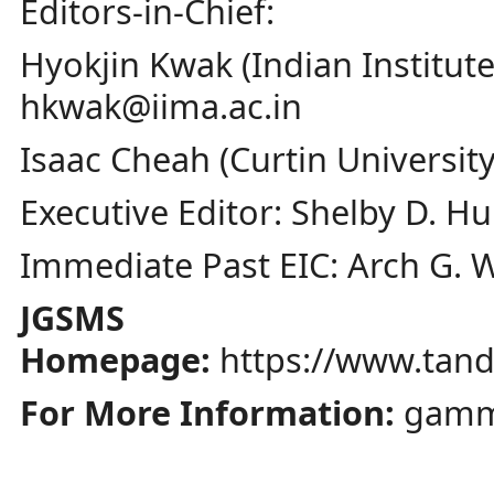
Editors-in-Chief:
Hyokjin Kwak (Indian Instit
hkwak@iima.ac.in
Isaac Cheah (Curtin Universit
Executive Editor: Shelby D. Hu
Immediate Past EIC: Arch G. 
JGSMS
Homepage:
https://www.tan
For More Information:
gamm