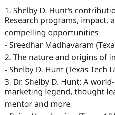
1. Shelby D. Hunt’s contributi
Research programs, impact, 
compelling opportunities
- Sreedhar Madhavaram (Texas
2. The nature and origins of 
- Shelby D. Hunt (Texas Tech U
3. Dr. Shelby D. Hunt: A worl
marketing legend, thought le
mentor and more