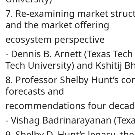
7. Re-examining market struc
and the market offering
ecosystem perspective
- Dennis B. Arnett (Texas Tec
Tech University) and Kshitij B
8. Professor Shelby Hunt’s con
forecasts and
recommendations four decade
- Vishag Badrinarayanan (Texa
9. Shelby D. Hunt’s legacy, th