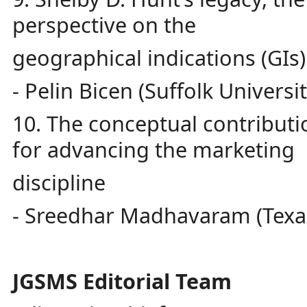
perspective on the
geographical indications (GIs
- Pelin Bicen (Suffolk Universit
10. The conceptual contributi
for advancing the marketing
discipline
- Sreedhar Madhavaram (Texas
JGSMS Editorial Team