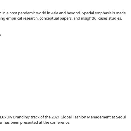
n in a post pandemic world in Asia and beyond. Special emphasis is made
ng empirical research, conceptual papers, and insightful cases studies.
:
he ‘Luxury Branding’ track of the 2021 Global Fashion Management at Seoul
aper has been presented at the conference.