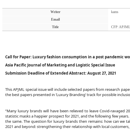
Writer
kams
Email
Title
CFP: APJML 
Call for Paper: Luxury fashion consumption in a post pandemic wo
Asia Pacific Journal of Marketing and Logistic Special Issue
Submission Deadline of Extended Abstract:
August 27, 2021
This APJML special issue will include selected papers from research pape
the best papers presented in ‘Luxury Branding’ track for possible inclusion
“Many luxury brands will have been relieved to leave Covid-ravaged 2020
statistic masks a happier prospect for 2021, and the following few years.
the same. The question for luxury brands then remains: how can we take
2021 and beyond: strengthening their relationship with local customers,