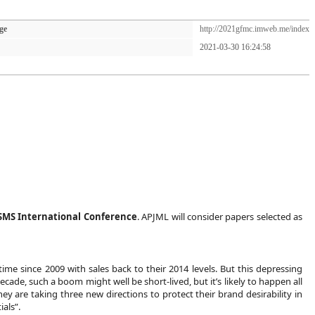
ge
http://2021gfmc.imweb.me/index
2021-03-30 16:24:58
KSMS International Conference
. APJML will consider papers selected as
ime since 2009 with sales back to their 2014 levels. But this depressing
cade, such a boom might well be short-lived, but it’s likely to happen all
 are taking three new directions to protect their brand desirability in
als”.