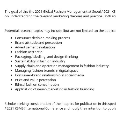
The goal of this the 2021 Global Fashion Management at Seoul / 2021 KS
on understanding the relevant marketing theories and practice. Both acad
Potential research topics may include (but are not limited to) the appli
Consumer decision-making process
Brand attitude and perception
Advertisement evaluation
Fashion aesthetic
Packaging, labelling, and design thinking
Sustainability in fashion industry
Supply chain and operation management in fashion industry
Managing fashion brands in digital space
Consumer-brand relationship in social media
Price and value perception
Ethical fashion consumption
Application of neuro-marketing in fashion branding
Scholar seeking consideration of their papers for publication in this sp
/ 2021 KSMS International Conference and notify their intention to publis