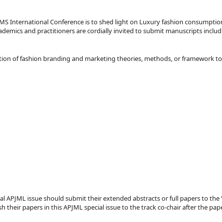
MS International Conference is to shed light on Luxury fashion consumptio
emics and practitioners are cordially invited to submit manuscripts includi
cation of fashion branding and marketing theories, methods, or framework to
ecial APJML issue should submit their extended abstracts or full papers to t
h their papers in this APJML special issue to the track co-chair after the p