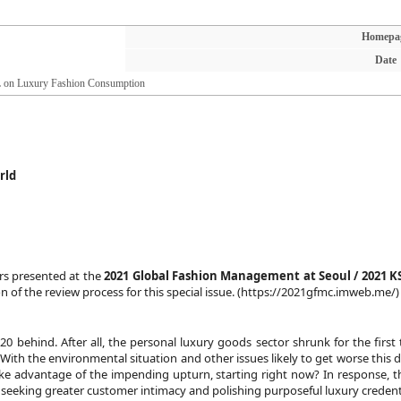
Homepa
Date
on Luxury Fashion Consumption
rld
rs presented at the
2021 Global Fashion Management at Seoul / 2021 
 of the review process for this special issue. (
https://2021gfmc.imweb.me/
)
 behind. After all, the personal luxury goods sector shrunk for the first t
 With the environmental situation and other issues likely to get worse this de
 advantage of the impending upturn, starting right now? In response, they
 seeking greater customer intimacy and polishing purposeful luxury credenti