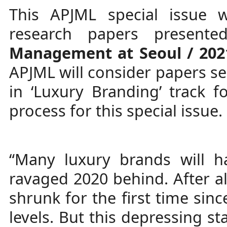
This APJML special issue w
research papers presente
Management at Seoul / 202
APJML will consider papers se
in ‘Luxury Branding’ track f
process for this special issue. 
“Many luxury brands will h
ravaged 2020 behind. After al
shrunk for the first time sinc
levels. But this depressing st