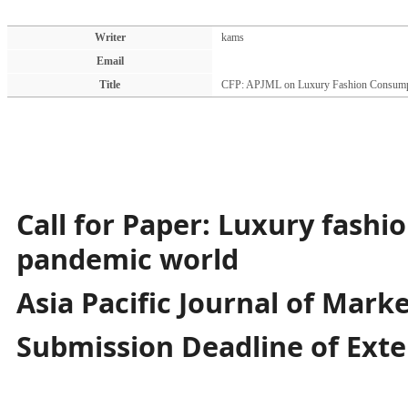
Writer
kams
Email
Title
CFP: APJML on Luxury Fashion Consump
Call for Paper: Luxury fashi
pandemic world
Asia Pacific Journal of Marke
Submission Deadline of Exte