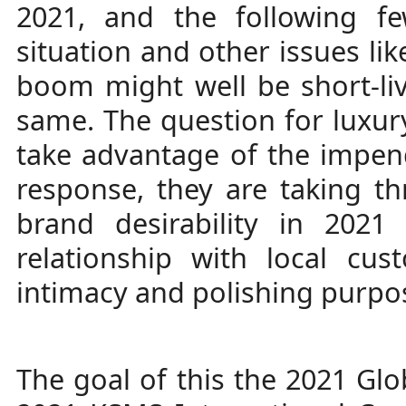
2021, and the following f
situation and other issues lik
boom might well be short-live
same. The question for luxu
take advantage of the impend
response, they are taking th
brand desirability in 2021
relationship with local cu
intimacy and polishing purpos
The goal of this the 2021 Gl