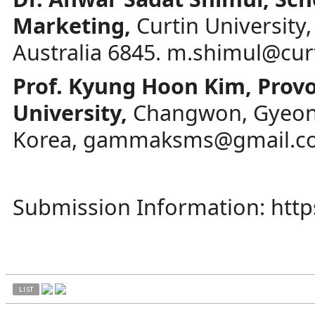
Marketing,
Curtin University
Australia 6845.
m.shimul@curt
Prof. Kyung Hoon Kim, Prov
University,
Changwon, Gyeon
Korea,
gammaksms@gmail.c
Submission Information:
htt