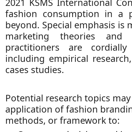
2021 KSMS International Con
fashion consumption in a 
beyond. Special emphasis is 
marketing theories and 
practitioners are cordial
including empirical research
cases studies.
Potential research topics may 
application of fashion brandi
methods, or framework to: