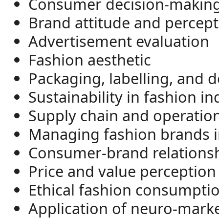
Consumer decision-making
Brand attitude and percept
Advertisement evaluation
Fashion aesthetic
Packaging, labelling, and d
Sustainability in fashion in
Supply chain and operatio
Managing fashion brands in
Consumer-brand relationsh
Price and value perception
Ethical fashion consumpti
Application of neuro-marke