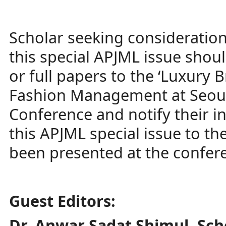
Scholar seeking consideration 
this special APJML issue shou
or full papers to the ‘Luxury 
Fashion Management at Seoul
Conference and notify their in
this APJML special issue to th
been presented at the confer
Guest Editors:
Dr. Anwar Sadat Shimul, Sc