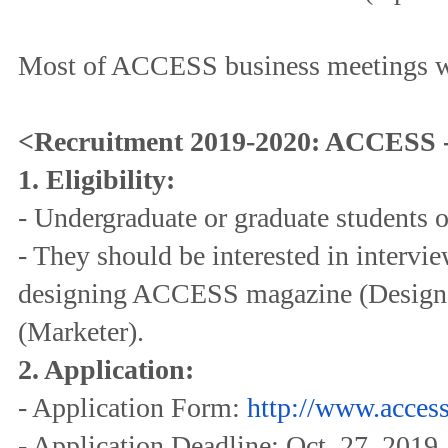
Most of ACCESS business meetings wi
<Recruitment 2019-2020: ACCESS -
1. Eligibility:
- Undergraduate or graduate students o
- They should be interested in interview
designing ACCESS magazine (Designe
(Marketer).
2. Application:
- Application Form:
http://www.access
- Application Deadline: Oct. 27, 2019