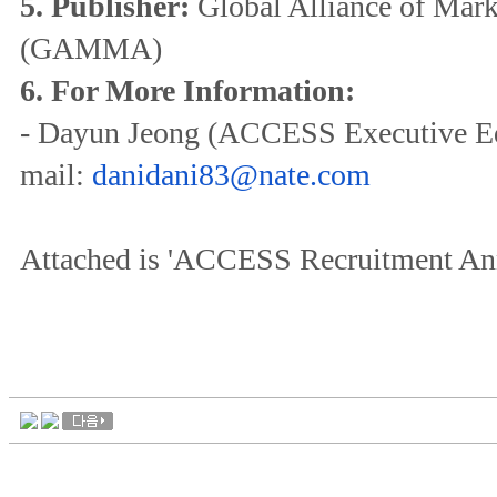
5. Publisher:
Global Alliance of Mar
(GAMMA)
6. For More Information:
- Dayun Jeong (ACCESS Executive Edi
mail:
danidani83@nate.com
Attached is 'ACCESS Recruitment An