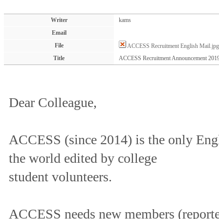
Writer
kams
Email
File
ACCESS Recruitment English Mail.jpg
Title
ACCESS Recruitment Announcement 201
Dear Colleague,
ACCESS (since 2014) is the only Engl
the world edited by college
student volunteers.
ACCESS needs new members (reporter,