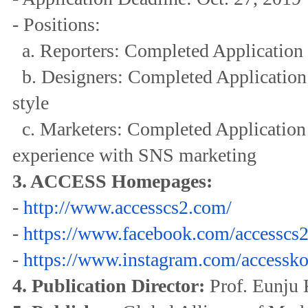
- Positions:
a. Reporters: Completed Application 
b. Designers: Completed Application 
style
c. Marketers: Completed Application 
experience with SNS marketing
3. ACCESS Homepages:
-
http://www.accesscs2.com/
-
https://www.facebook.com/
accesscs2
-
https://www.instagram.com/
accessko
4. Publication Director:
Prof. Eunju 