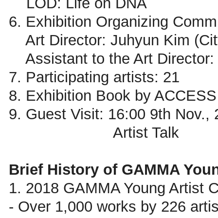
LOD: Life on DNA
6. Exhibition Organizing Commi
Art Director: Juhyun Kim (City
Assistant to the Art Director:
7. Participating artists: 21
8. Exhibition Book by ACCESS
9. Guest Visit: 16:00 9th Nov.,
Artist Talk
Brief History of GAMMA Youn
1. 2018 GAMMA Young Artist C
- Over 1,000 works by 226 artis