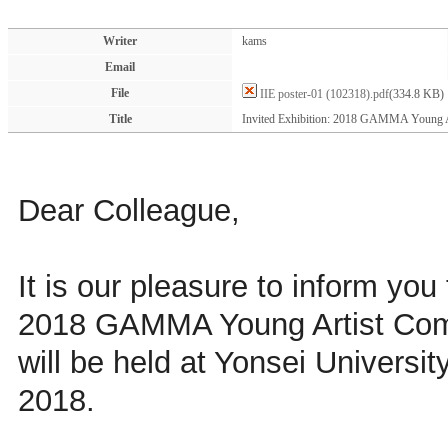
Writer
kams
Email
File
IIE poster-01 (102318).pdf
(334.8 KB)
Title
Invited Exhibition: 2018 GAMMA Young A
Dear Colleague,
It is our pleasure to inform you 
2018 GAMMA Young Artist Comp
will be held at Yonsei Universi
2018.