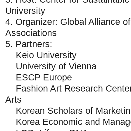
University
4. Organizer: Global Alliance
Associations
5. Partners:
Keio University
University of Vienna
ESCP Europe
Fashion Art Research Center 
Arts
Korean Scholars of Marketin
Korea Economic and Managem