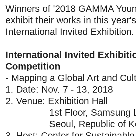
Winners of '2018 GAMMA Young 
exhibit their works in this year'
International Invited Exhibition.
International Invited Exhibi
Competition
- Mapping a Global Art and Cul
1. Date: Nov. 7 - 13, 2018
2. Venue: Exhibition Hall
1st Floor, Samsung Librar
Seoul, Republic of Ko
3. Host: Center for Sustainable