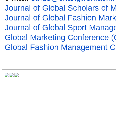
Journal of Global Scholars of
Journal of Global Fashion Mar
Journal of Global Sport Mana
Global Marketing Conference 
Global Fashion Management 