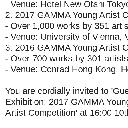
- Venue: Hotel New Otani Toky
2. 2017 GAMMA Young Artist C
- Over 1,000 works by 351 artis
- Venue: University of Vienna, 
3. 2016 GAMMA Young Artist C
- Over 700 works by 301 artist
- Venue: Conrad Hong Kong, 
You are cordially invited to 'Gues
Exhibition: 2017 GAMMA Youn
Artist Competition' at 16:00 