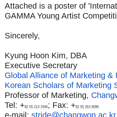
Attached is a poster of 'Interna
GAMMA Young Artist Competiti
Sincerely,
Kyung Hoon Kim, DBA
Executive Secretary
Global Alliance of Marketing 
Korean Scholars of Marketing 
Professor of Marketing,
Changw
Tel:
+
; Fax:
+
82 55 213 3346
82 55 263 9096
e-mail:
stride@changwon.ac.kr